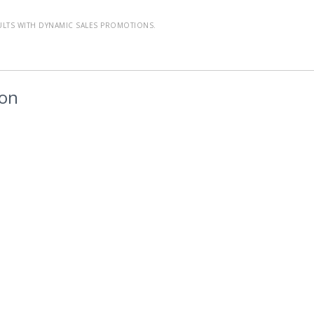
ULTS WITH DYNAMIC SALES PROMOTIONS.
ion