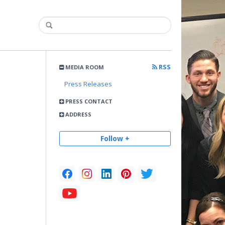
RSS
MEDIA ROOM
Press Releases
PRESS CONTACT
ADDRESS
Follow +