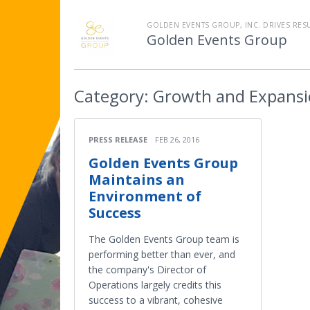
GOLDEN EVENTS GROUP, INC. DRIVES RES
Golden Events Group
Category:
Growth and Expans
PRESS RELEASE
FEB 26, 2016
Golden Events Group
Maintains an
Environment of
Success
The Golden Events Group team is
performing better than ever, and
the company's Director of
Operations largely credits this
success to a vibrant, cohesive