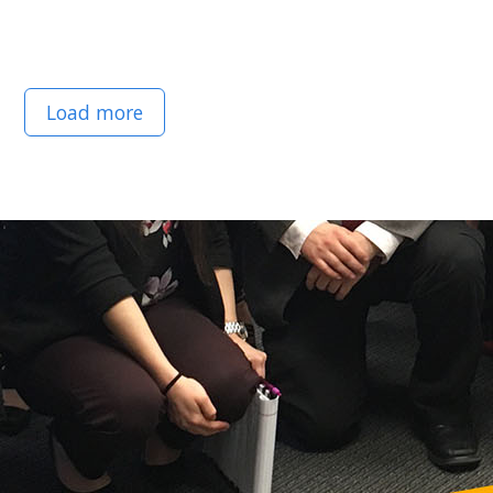
Load more