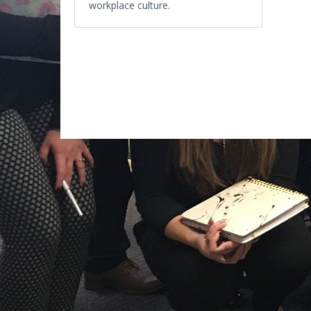
workplace culture.