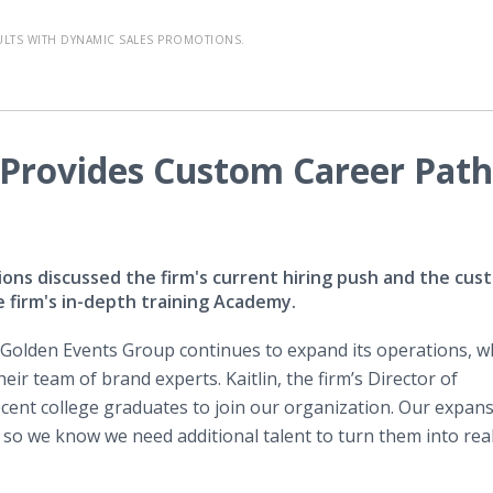
ULTS WITH DYNAMIC SALES PROMOTIONS.
Provides Custom Career Path
ons discussed the firm's current hiring push and the cus
e firm's in-depth training Academy.
​Golden Events Group continues to expand its operations, w
ir team of brand experts. Kaitlin, the firm’s Director of
ecent college graduates to join our organization. Our expan
so we know we need additional talent to turn them into reali