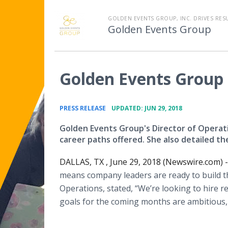
GOLDEN EVENTS GROUP, INC. DRIVES RES
Golden Events Group
Golden Events Group 
•
PRESS RELEASE
UPDATED: JUN 29, 2018
Golden Events Group's Director of Operati
career paths offered. She also detailed th
DALLAS, TX , June 29, 2018 (Newswire.com) -
means company leaders are ready to build the
Operations, stated, “We’re looking to hire r
goals for the coming months are ambitious, 