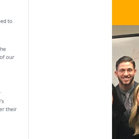
eed to
The
 of our
r
’s
er their