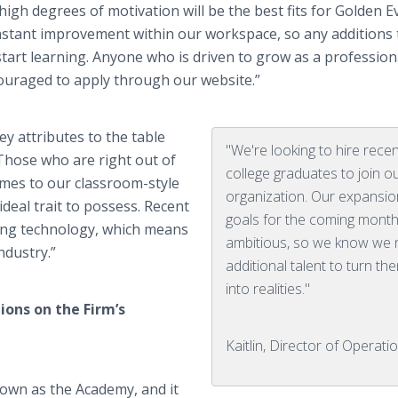
igh degrees of motivation will be the best fits for Golden E
stant improvement within our workspace, so any additions 
tart learning. Anyone who is driven to grow as a profession
couraged to apply through our website.”
ey attributes to the table
"We're looking to hire rece
“Those who are right out of
college graduates to join o
comes to our classroom-style
organization. Our expansio
deal trait to possess. Recent
goals for the coming mont
ing technology, which means
ambitious, so we know we
ndustry.”
additional talent to turn th
into realities."
ions on the Firm’s
Kaitlin, Director of Operati
nown as the Academy, and it