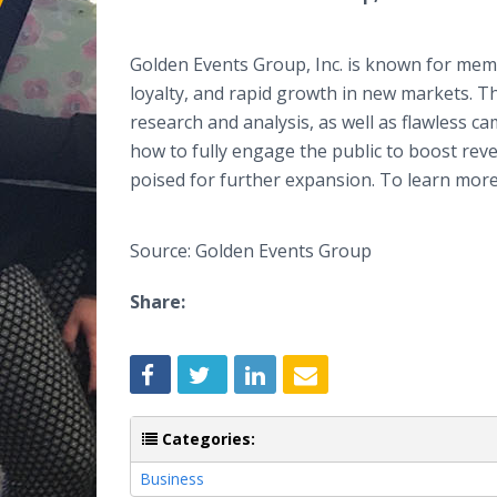
Golden Events Group, Inc. is known for mem
loyalty, and rapid growth in new markets. T
research and analysis, as well as flawless
how to fully engage the public to boost reve
poised for further expansion. To learn more 
Source: Golden Events Group
Share:
Categories:
Business