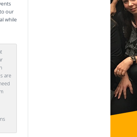
vents
to our
al while
nt
ur
n
hs are
 need
em
ons