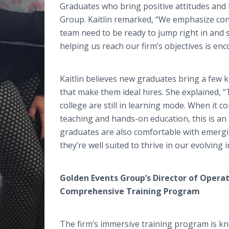
Graduates who bring positive attitudes and h
Group. Kaitlin remarked, “We emphasize con
team need to be ready to jump right in and s
helping us reach our firm’s objectives is en
Kaitlin believes new graduates bring a few k
that make them ideal hires. She explained, 
college are still in learning mode. When it 
teaching and hands-on education, this is an i
graduates are also comfortable with emerg
they’re well suited to thrive in our evolving i
Golden Events Group’s Director of Operat
Comprehensive Training Program
The firm’s immersive training program is k