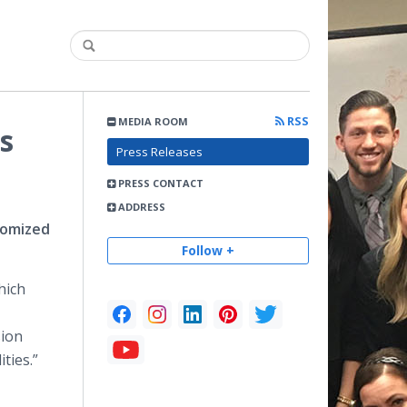
RSS
MEDIA ROOM
s
Press Releases
PRESS CONTACT
ADDRESS
tomized
Follow +
hich
sion
ties.”