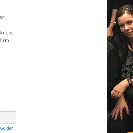
er
. know
 firm
,
Golden