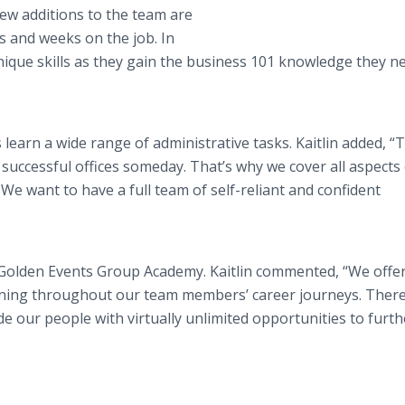
ew additions to the team are
ys and weeks on the job. In
unique skills as they gain the business 101 knowledge they n
earn a wide range of administrative tasks. Kaitlin added, “
 successful offices someday. That’s why we cover all aspects
 We want to have a full team of self-reliant and confident
e Golden Events Group Academy. Kaitlin commented, “We offe
rning throughout our team members’ career journeys. There
 our people with virtually unlimited opportunities to furth