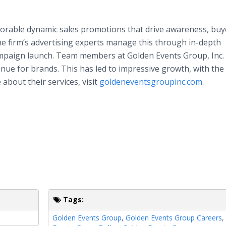
orable dynamic sales promotions that drive awareness, buy
he firm’s advertising experts manage this through in-depth
 campaign launch. Team members at Golden Events Group, Inc
nue for brands. This has led to impressive growth, with the
about their services, visit
goldeneventsgroupinc.com
.
Tags:
Golden Events Group
,
Golden Events Group Careers