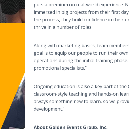
puts a premium on real-world experience. N
immersed in big projects from their first da
the process, they build confidence in their 
thrive in a number of roles.
Along with marketing basics, team members l
goal is to equip our people to run their own
operations during the initial training phase.
promotional specialists.”
Ongoing education is also a key part of th
classroom-style teaching and hands-on lea
always something new to learn, so we provide
development.”
About Golden Events Group, Inc.